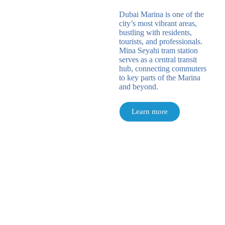
Dubai Marina is one of the
city’s most vibrant areas,
bustling with residents,
tourists, and professionals.
Mina Seyahi tram station
serves as a central transit
hub, connecting commuters
to key parts of the Marina
and beyond.
Learn more
Banja Luka / Sarajevo / Zagreb / Belgrade /
Podgorica /
Dubai