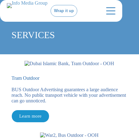
Wrap it up
SERVICES
Tram Outdoor
BUS Outdoor Advertising guarantees a large audience
reach. No public transport vehicle with your advertisement
can go unnoticed.
Learn more