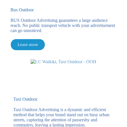
Bus Outdoor
BUS Outdoor Advertising guarantees a large audience
reach. No public transport vehicle with your advertisement
can go unnoticed.
Learn more
Taxi Outdoor
Taxi Outdoor Advertising is a dynamic and efficient
method that helps your brand stand out on busy urban
streets, capturing the attention of passersby and
commuters, leaving a lasting impression.