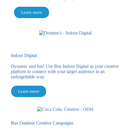
Learn more
Indoor Digital
Dynamic and fun! Use Bus Indoor Digital as your creative
platform to connect with your target audience in an
unforgettable way.
Learn more
Bus Outdoor Creative Campaigns