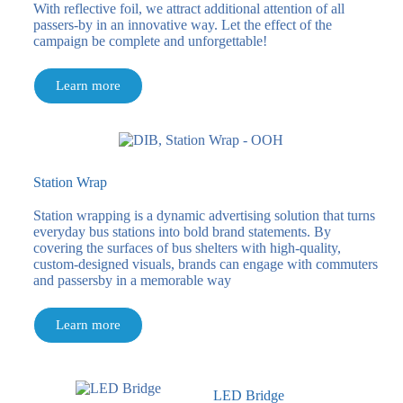
With reflective foil, we attract additional attention of all
passers-by in an innovative way. Let the effect of the
campaign be complete and unforgettable!
Learn more
Station Wrap
Station wrapping is a dynamic advertising solution that turns
everyday bus stations into bold brand statements. By
covering the surfaces of bus shelters with high-quality,
custom-designed visuals, brands can engage with commuters
and passersby in a memorable way
Learn more
LED Bridge​