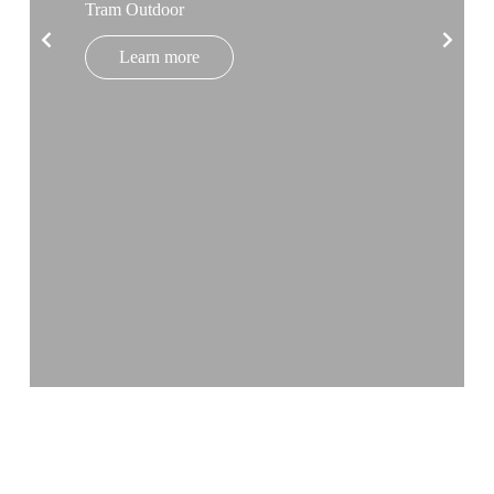
Tram Outdoor
Learn more
BLOG