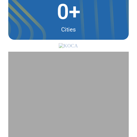
0
+
Cities