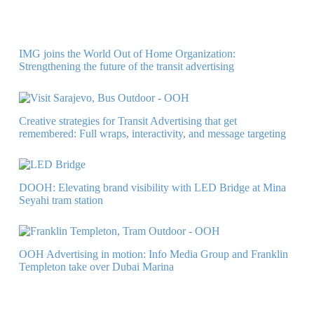
IMG joins the World Out of Home Organization:
Strengthening the future of the transit advertising
Creative strategies for Transit Advertising that get
remembered: Full wraps, interactivity, and message targeting
DOOH: Elevating brand visibility with LED Bridge at Mina
Seyahi tram station
OOH Advertising in motion: Info Media Group and Franklin
Templeton take over Dubai Marina