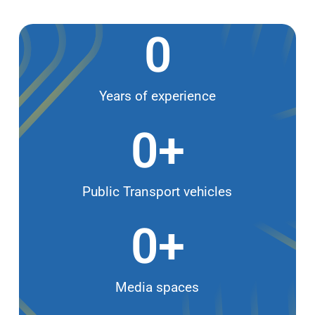
0
Years of experience
0
+
Public Transport vehicles
0
+
Media spaces