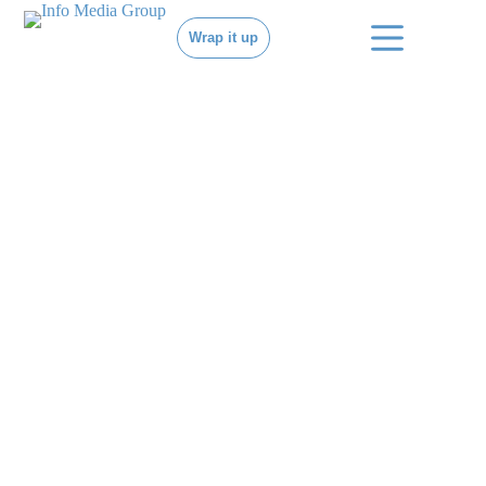
Wrap it up
MOVE YOUR
BRAND.