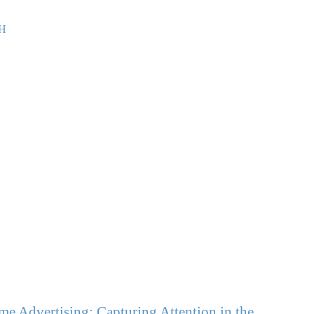
e Advertising: Capturing Attention in the