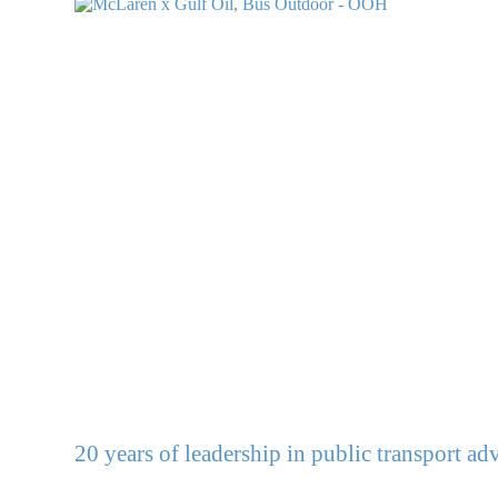
20 years of leadership in public transport adv