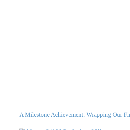
A Milestone Achievement: Wrapping Our Fir