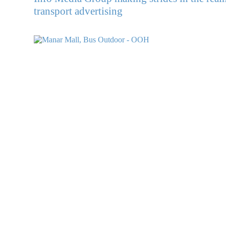
transport advertising