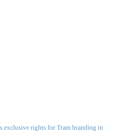
 exclusive rights for Tram branding in