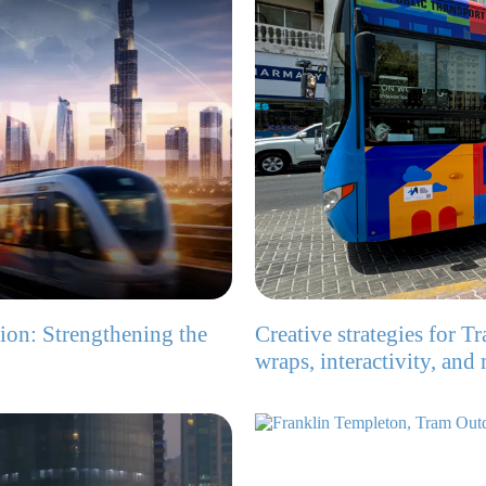
ion: Strengthening the
Creative strategies for T
wraps, interactivity, and