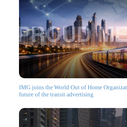
IMG joins the World Out of Home Organizat
future of the transit advertising