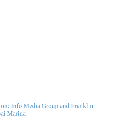
on: Info Media Group and Franklin
ai Marina