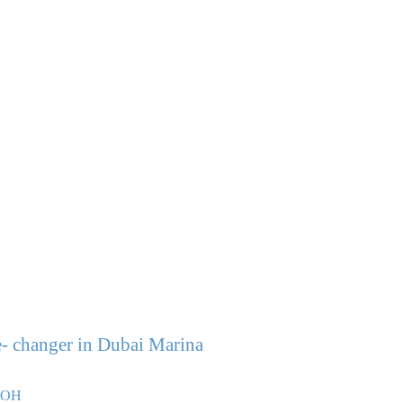
- changer in Dubai Marina