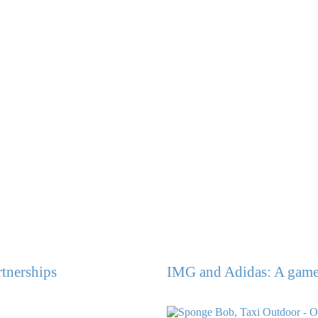
rtnerships
IMG and Adidas: A game