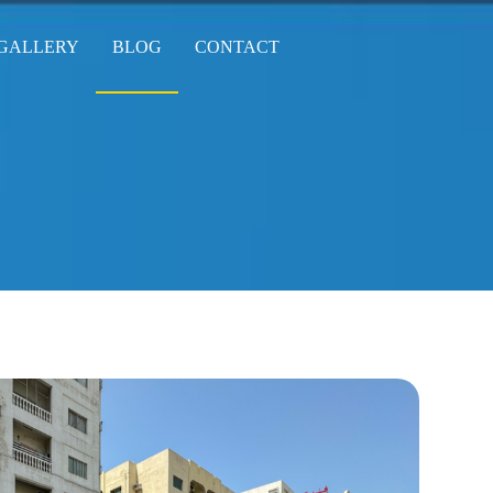
GALLERY
BLOG
CONTACT