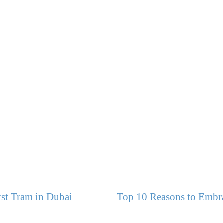
st Tram in Dubai
Top 10 Reasons to Embra