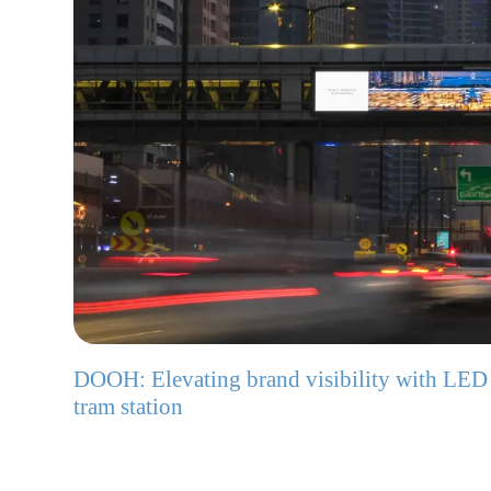
DOOH: Elevating brand visibility with LED
tram station