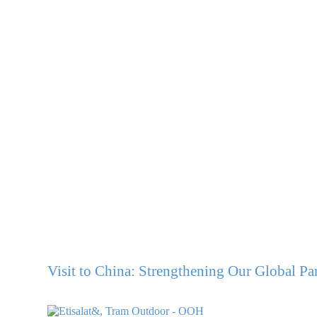
Visit to China: Strengthening Our Global Pa