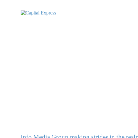
Info Media Group making strides in the rea