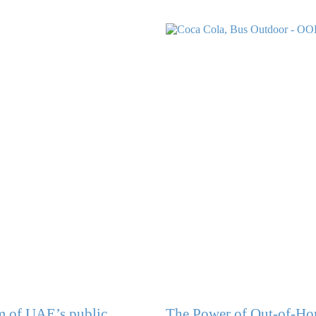
lm of UAE’s public
The Power of Out-of-Hom