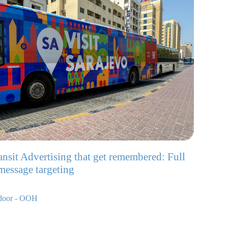
ransit Advertising that get remembered: Full
 message targeting