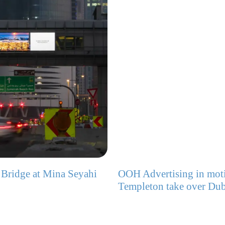
 Bridge at Mina Seyahi
OOH Advertising in moti
Templeton take over Dub