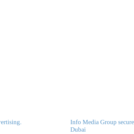
ertising.
Info Media Group secures
Dubai