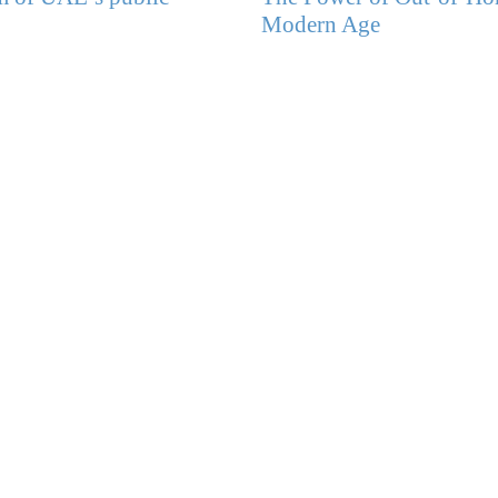
Modern Age