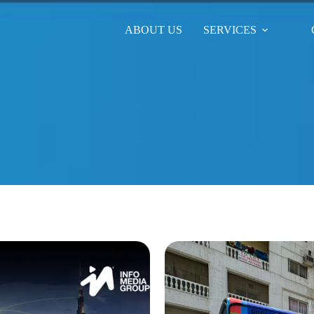
ABOUT US
SERVICES