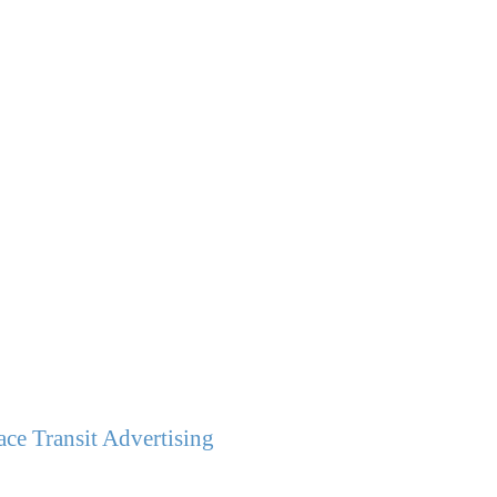
ce Transit Advertising